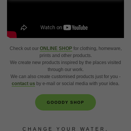
Check out our
ONLINE SHOP
for clothing, homeware,
prints and other products.
We create new products inspired by the places visited
through our work.
We can also create customised products just for you -
contact us
by e-mail or social media with your idea.
GOODDY SHOP
CHANGE YOUR WATER,