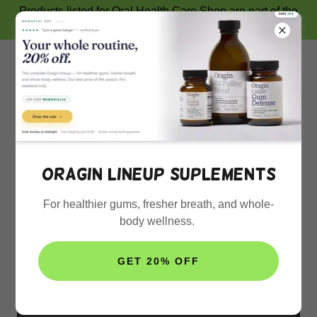
Products listed for Oral Health Care Shop are part of the
Amazon Associates Program.
SUPPORT US
Oragin lineup suplements
For healthier gums, fresher breath, and whole-
GOODDY ONLINE SHOP
body wellness.
GET 20% OFF