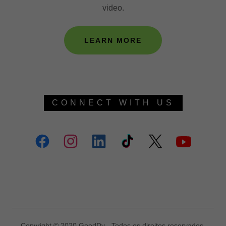
video.
LEARN MORE
CONNECT WITH US
Copyright © 2020 GoodDy - Todos os direitos reservados.