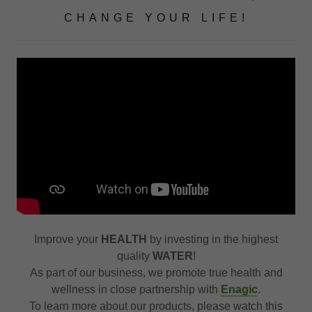
CHANGE YOUR LIFE!
Improve your
HEALTH
by investing in the highest
quality
WATER
!
As part of our business, we promote true health and
wellness in close partnership with
Enagic
.
To learn more about our products, please watch this